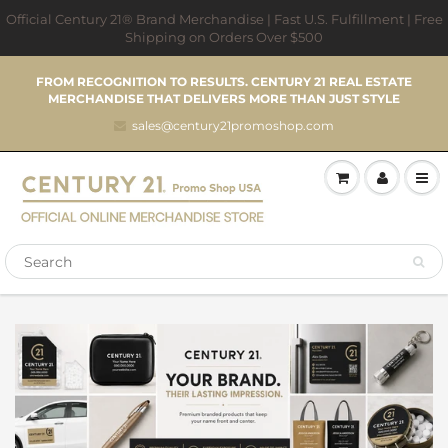
Official Century 21® Brand Merchandise | Fast U.S. Fulfillment | Free
Shipping on Orders Over $500
FROM RECOGNITION TO RESULTS. CENTURY 21 REAL ESTATE
MERCHANDISE THAT DELIVERS MORE THAN JUST STYLE
sales@century21promoshop.com