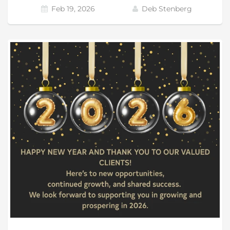
Feb 19, 2026
Deb Stenberg