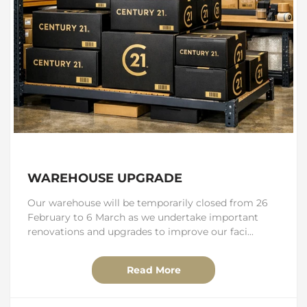
WAREHOUSE UPGRADE
Our warehouse will be temporarily closed from 26
February to 6 March as we undertake important
renovations and upgrades to improve our faci...
Read More