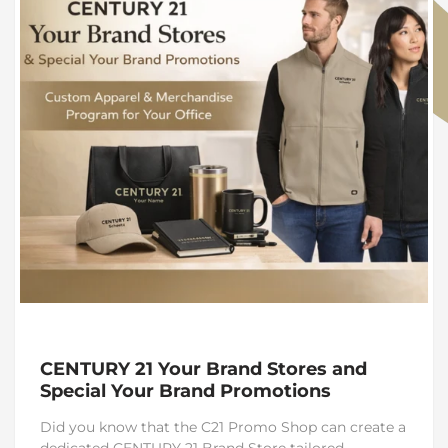
CENTURY 21 Your Brand Stores and
Special Your Brand Promotions
Did you know that the C21 Promo Shop can create a
dedicated CENTURY 21 Brand Store tailored