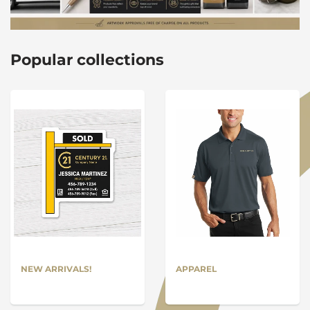
Popular collections
NEW ARRIVALS!
APPAREL