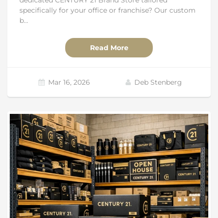
specifically for your office or franchise? Our custom
b...
Read More
Mar 16, 2026
Deb Stenberg