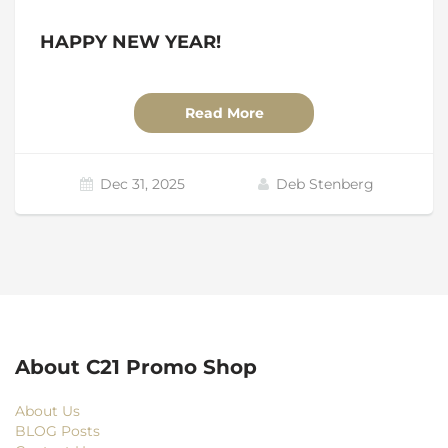
HAPPY NEW YEAR!
Read More
Dec 31, 2025
Deb Stenberg
About C21 Promo Shop
About Us
BLOG Posts