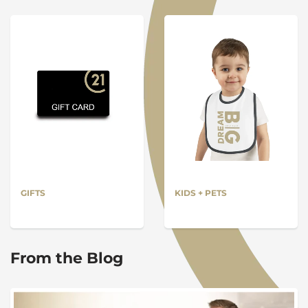
GIFTS
KIDS + PETS
From the Blog