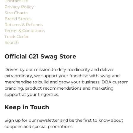
Contact Us
Privacy Policy
Size Charts
Brand Stores
Returns & Refunds
Terms & Conditions
Track Order
Search
Official C21 Swag Store
Driven by our mission to defy mediocrity and deliver
extraordinary, we support your franchise with swag and
merchandise to build and grow your business. DBA custom
branding, product recommendations and marketing
support at your fingertips.
Keep in Touch
Sign up for our newsletter and be the first to know about
coupons and special promotions.