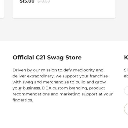
$15.00
$18.00
Official C21 Swag Store
K
Driven by our mission to defy mediocrity and
Si
deliver extraordinary, we support your franchise
a
with swag and merchandise to build and grow
your business. DBA custom branding, product
recommendations and marketing support at your
fingertips.