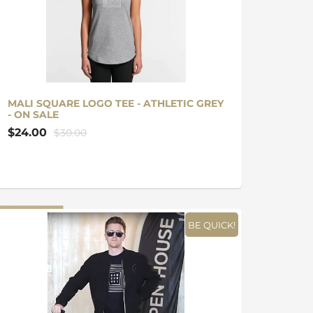
MALI SQUARE LOGO TEE - ATHLETIC GREY
- ON SALE
$24.00
$30.00
BE QUICK!