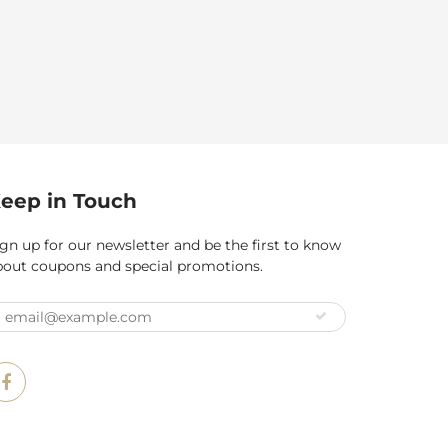
eep in Touch
gn up for our newsletter and be the first to know
bout coupons and special promotions.