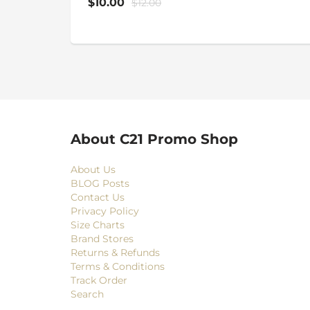
$10.00
$12.00
About C21 Promo Shop
About Us
BLOG Posts
Contact Us
Privacy Policy
Size Charts
Brand Stores
Returns & Refunds
Terms & Conditions
Track Order
Search