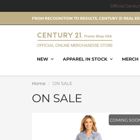
Official Centu
FROM RECOGNITION TO RESULTS. CENTURY 21 REAL E
NEW
APPAREL IN STOCK
MERCH 
Home
ON SALE
ON SALE
COMING SOO