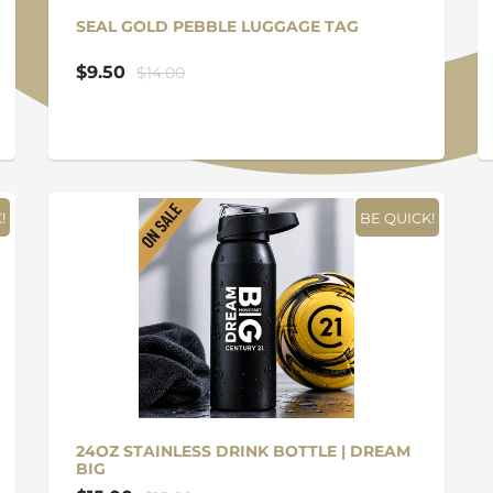
SEAL GOLD PEBBLE LUGGAGE TAG
$9.50
$14.00
!
BE QUICK!
24OZ STAINLESS DRINK BOTTLE | DREAM
BIG