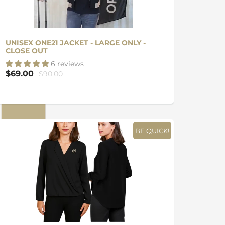
UNISEX ONE21 JACKET - LARGE ONLY -
CLOSE OUT
6 reviews
$69.00
$90.00
BE QUICK!