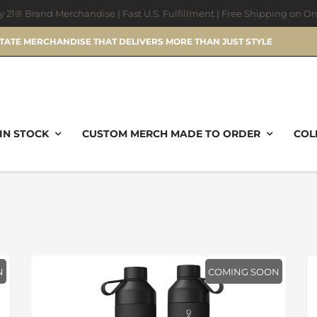
ry 21® Brand Merchandise | Fast U.S. Fulfillment | Free Shipping on O
STATE MERCHANDISE THAT DELIVERS MORE THAN JUST STYLE
IN STOCK
CUSTOM MERCH MADE TO ORDER
COL
N
COMING SOON