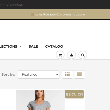
rders Over $500
sales@century21promoshop.com
LECTIONS
SALE
CATALOG
Sort by:
BE QUICK!