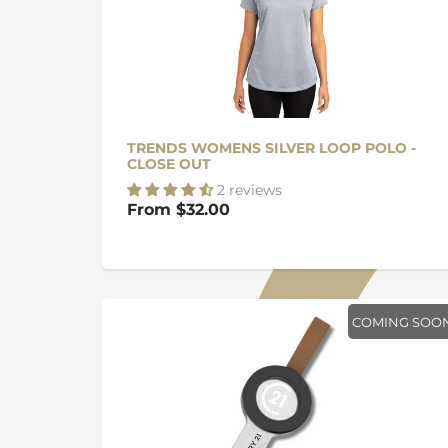
TRENDS WOMENS SILVER LOOP POLO -
CLOSE OUT
2 reviews
From
$32.00
COMING SOO