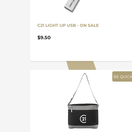
C21 LIGHT UP USB - ON SALE
$9.50
BE QUICK