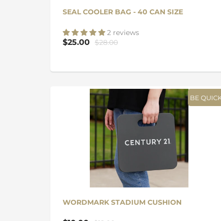
SEAL COOLER BAG - 40 CAN SIZE
2 reviews
$25.00
$28.00
BE QUICK
WORDMARK STADIUM CUSHION