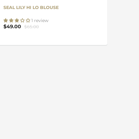
SEAL LILY HI LO BLOUSE
1 review
$49.00
$65.00