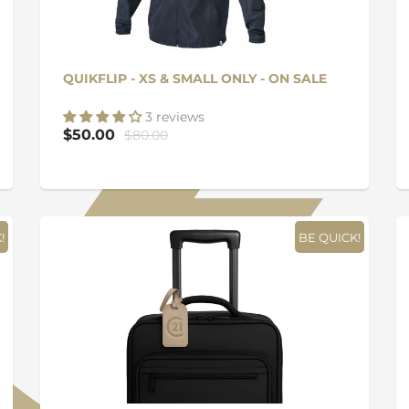
QUIKFLIP - XS & SMALL ONLY - ON SALE
3 reviews
$50.00
$80.00
!
BE QUICK!