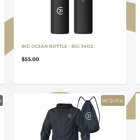
BIG OCEAN BOTTLE - BIG 34OZ
$55.00
N
BE QUICK!