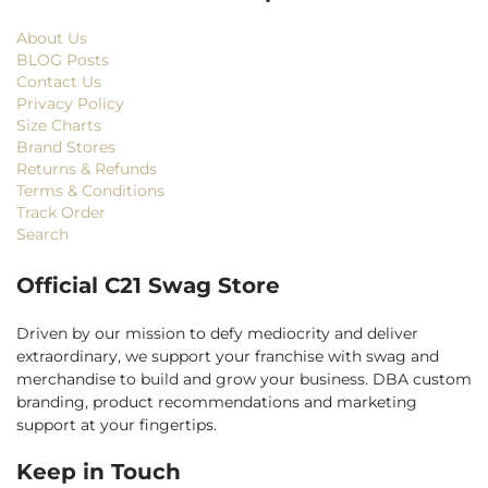
About Us
BLOG Posts
Contact Us
Privacy Policy
Size Charts
Brand Stores
Returns & Refunds
Terms & Conditions
Track Order
Search
Official C21 Swag Store
Driven by our mission to defy mediocrity and deliver
extraordinary, we support your franchise with swag and
merchandise to build and grow your business. DBA custom
branding, product recommendations and marketing
support at your fingertips.
Keep in Touch