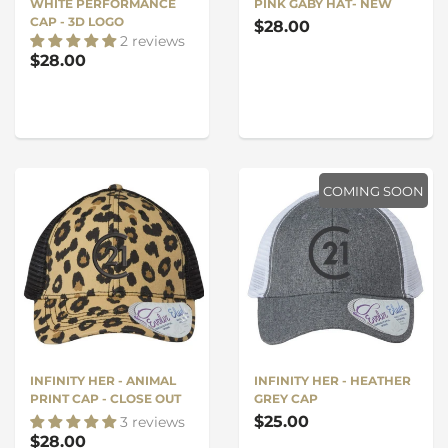
WHITE PERFORMANCE
PINK GABY HAT- NEW
CAP - 3D LOGO
$28.00
2 reviews
$28.00
COMING SOON
INFINITY HER - ANIMAL
INFINITY HER - HEATHER
PRINT CAP - CLOSE OUT
GREY CAP
$25.00
3 reviews
$28.00