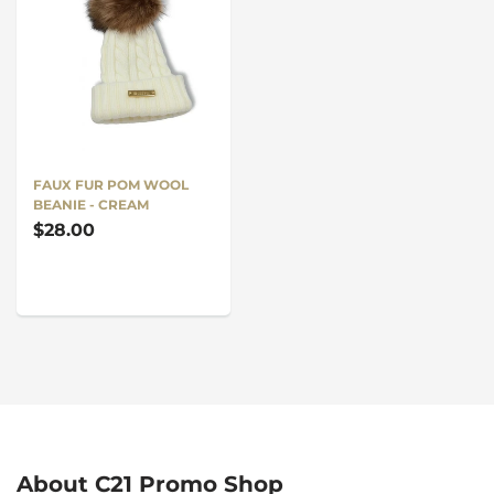
FAUX FUR POM WOOL
BEANIE - CREAM
$28.00
About C21 Promo Shop