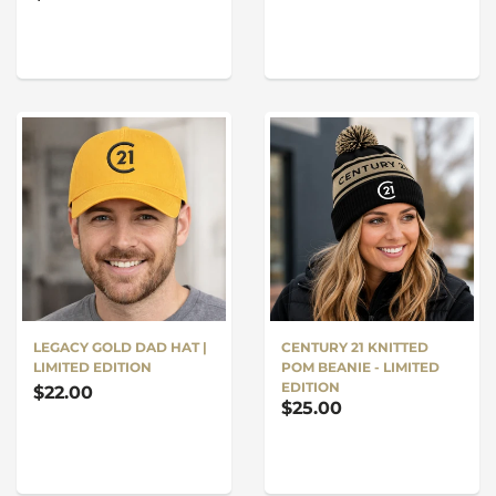
LEGACY GOLD DAD HAT |
CENTURY 21 KNITTED
LIMITED EDITION
POM BEANIE - LIMITED
EDITION
$22.00
$25.00