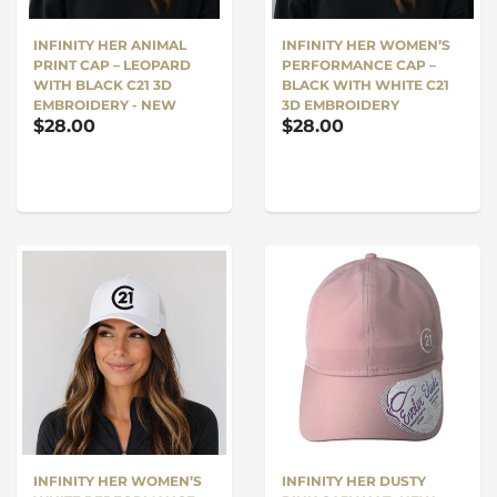
INFINITY HER WOMEN’S
INFINITY HER ANIMAL
PERFORMANCE CAP –
PRINT CAP – LEOPARD
BLACK WITH WHITE C21
WITH BLACK C21 3D
3D EMBROIDERY
EMBROIDERY - NEW
$28.00
$28.00
INFINITY HER WOMEN’S
INFINITY HER DUSTY