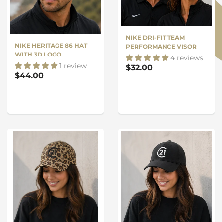
NIKE DRI-FIT TEAM
NIKE HERITAGE 86 HAT
PERFORMANCE VISOR
WITH 3D LOGO
4 reviews
1 review
$32.00
$44.00