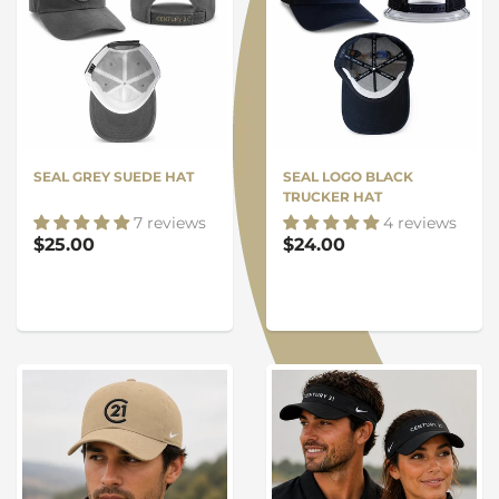
SEAL GREY SUEDE HAT
SEAL LOGO BLACK
TRUCKER HAT
7 reviews
4 reviews
$25.00
$24.00