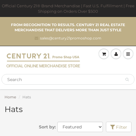
Official Century 21® Brand Merchandise | Fast U.S. Fulfillment | Free
Shipping on Orders Over $500
FROM RECOGNITION TO RESULTS. CENTURY 21 REAL ESTATE
MERCHANDISE THAT DELIVERS MORE THAN JUST STYLE
sales@century21promoshop.com
Home
Hats
Hats
Sort by:
Filter