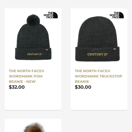
THE NORTH FACE®
THE NORTH FACE®
WORDMARK POM
WORDMARK TRUCKSTOP
BEANIE - NEW
BEANIE
$32.00
$30.00