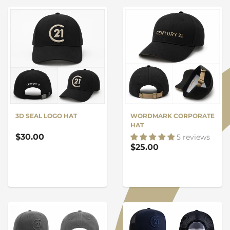
3D SEAL LOGO HAT
WORDMARK CORPORATE
HAT
$30.00
5 reviews
$25.00