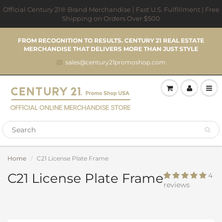
Official Century 21® Brand Merchandise | Fast U.S. Fulfillment | Free
Shipping on Orders Over $500
FROM RECOGNITION TO RESULTS. CENTURY 21 REAL ESTATE
MERCHANDISE THAT DELIVERS MORE THAN JUST STYLE
sales@century21promoshop.com
Home
C21 License Plate Frame
C21 License Plate Frame
4
reviews