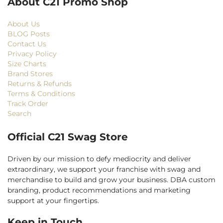
About C21 Promo Shop
About Us
BLOG Posts
Contact Us
Privacy Policy
Size Charts
Brand Stores
Returns & Refunds
Terms & Conditions
Track Order
Search
Official C21 Swag Store
Driven by our mission to defy mediocrity and deliver
extraordinary, we support your franchise with swag and
merchandise to build and grow your business. DBA custom
branding, product recommendations and marketing
support at your fingertips.
Keep in Touch