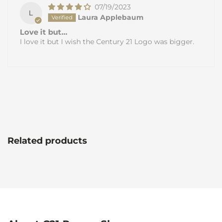
07/19/2023
L
Laura Applebaum
Love it but...
I love it but I wish the Century 21 Logo was bigger.
Related products