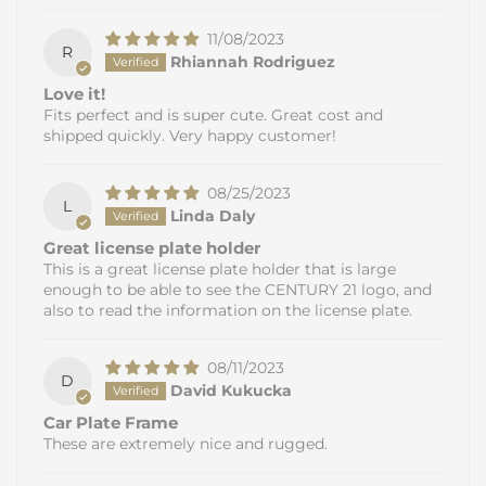
11/08/2023
R
Rhiannah Rodriguez
Love it!
Fits perfect and is super cute. Great cost and
shipped quickly. Very happy customer!
08/25/2023
L
Linda Daly
Great license plate holder
This is a great license plate holder that is large
enough to be able to see the CENTURY 21 logo, and
also to read the information on the license plate.
08/11/2023
D
David Kukucka
Car Plate Frame
These are extremely nice and rugged.