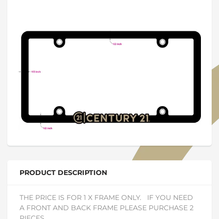
PRODUCT DESCRIPTION
THE PRICE IS FOR 1 X FRAME ONLY. IF YOU NEED
A FRONT AND BACK FRAME PLEASE PURCHASE 2
PIECES.