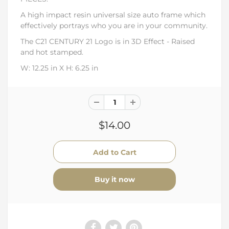
A high impact resin universal size auto frame which
effectively portrays who you are in your community.
The C21 CENTURY 21 Logo is in 3D Effect - Raised
and hot stamped.
W: 12.25 in X H:
6.25 in
$14.00
Buy it now