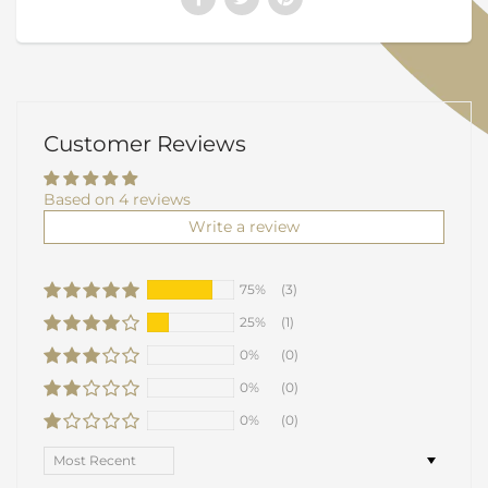
Customer Reviews
Based on 4 reviews
Write a review
75%
(3)
25%
(1)
0%
(0)
0%
(0)
0%
(0)
Sort by