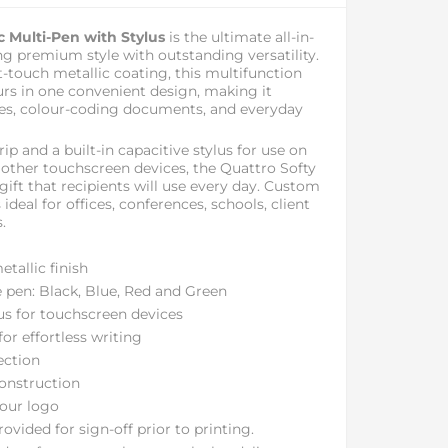
c Multi-Pen with Stylus
is the ultimate all-in-
ng premium style with outstanding versatility.
ft-touch metallic coating, this multifunction
urs in one convenient design, making it
tes, colour-coding documents, and everyday
ip and a built-in capacitive stylus for use on
 other touchscreen devices, the Quattro Softy
gift that recipients will use every day. Custom
 ideal for offices, conferences, schools, client
.
tallic finish
e pen: Black, Blue, Red and Green
lus for touchscreen devices
or effortless writing
ection
construction
our logo
ovided for sign-off prior to printing.