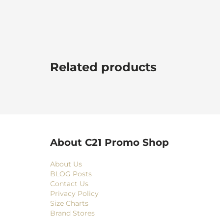
Related products
About C21 Promo Shop
About Us
BLOG Posts
Contact Us
Privacy Policy
Size Charts
Brand Stores