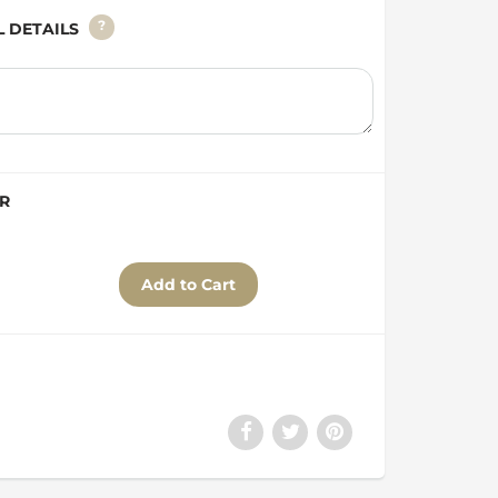
?
AL DETAILS
ER