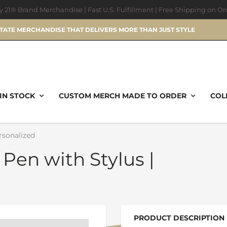
ry 21® Brand Merchandise | Fast U.S. Fulfillment | Free Shipping on O
STATE MERCHANDISE THAT DELIVERS MORE THAN JUST STYLE
IN STOCK
CUSTOM MERCH MADE TO ORDER
COL
rsonalized
 Pen with Stylus |
PRODUCT DESCRIPTION