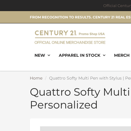
Official Centu
FROM RECOGNITION TO RESULTS. CENTURY 21 REAL E
NEW
APPAREL IN STOCK
MERCH 
Home
Quattro Softy Multi Pen with Stylus | Pe
Quattro Softy Multi
Personalized