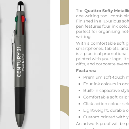
The
Quattro Softy Metalli
one writing tool, combini
Finished in a luxurious so
pen features four ink colo
perfect for organising no
writing.
With a comfortable soft gr
smartphones, tablets, and
is a practical promotional 
printed with your logo, it's
gifts, and corporate events
Features:
Premium soft-touch me
Four ink colours in on
Built-in capacitive sty
Comfortable soft grip f
Click-action colour sel
Lightweight, durable 
Custom printed with y
An artwork proof will be pr