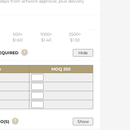
days from artwork approval, plus delivery
500+
1000+
2500+
$1.60
$1.40
$1.30
?
 REQUIRED
e
MOQ 250
?
GO(S)