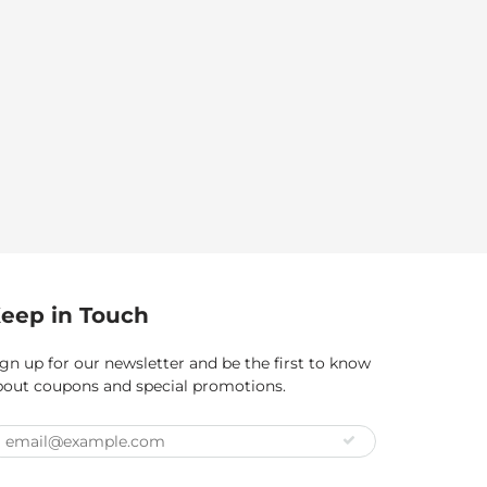
eep in Touch
gn up for our newsletter and be the first to know
bout coupons and special promotions.