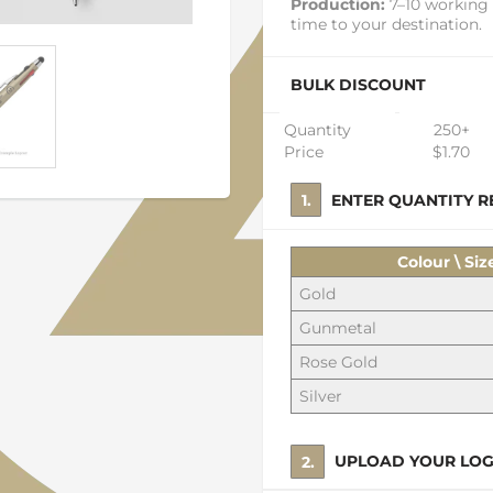
Production:
7–10 working 
time to your destination.
BULK DISCOUNT
Quantity
250+
Price
$1.70
1. ENTER QUANTITY
Colour \ Siz
Gold
Gunmetal
Rose Gold
Silver
2. UPLOAD YOUR LO