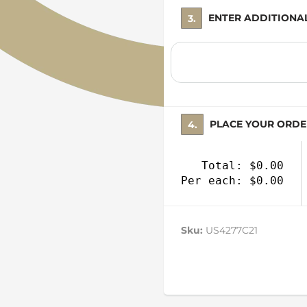
3. ENTER ADDITION
4. PLACE YOUR ORD
Total: $0.00
Per each: $0.00
Sku:
US4277C21