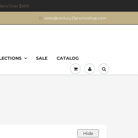
rders Over $500
sales@century21promoshop.com
LECTIONS
SALE
CATALOG