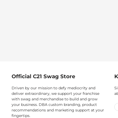
Official C21 Swag Store
K
Driven by our mission to defy mediocrity and
Si
deliver extraordinary, we support your franchise
a
with swag and merchandise to build and grow
your business. DBA custom branding, product
recommendations and marketing support at your
fingertips.