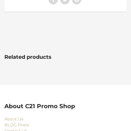
Related products
About C21 Promo Shop
About Us
BLOG Posts
Contact Us