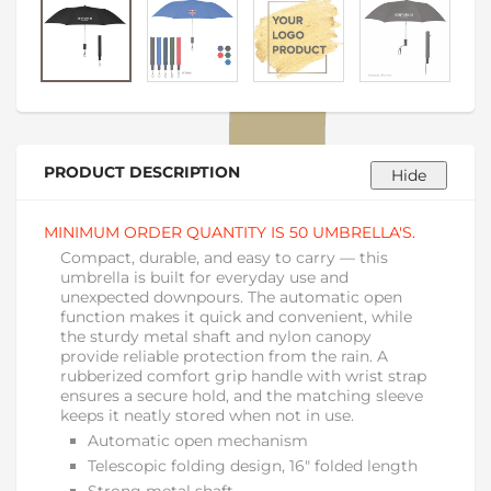
PRODUCT DESCRIPTION
MINIMUM ORDER QUANTITY IS 50 UMBRELLA'S.
Compact, durable, and easy to carry — this
umbrella is built for everyday use and
unexpected downpours. The automatic open
function makes it quick and convenient, while
the sturdy metal shaft and nylon canopy
provide reliable protection from the rain. A
rubberized comfort grip handle with wrist strap
ensures a secure hold, and the matching sleeve
keeps it neatly stored when not in use.
Automatic open mechanism
Telescopic folding design, 16" folded length