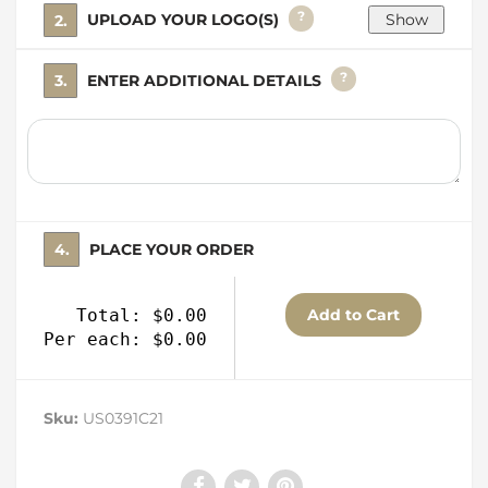
?
2. UPLOAD YOUR LOGO(S)
?
3. ENTER ADDITIONAL DETAILS
4. PLACE YOUR ORDER
Total: $0.00
Per each: $0.00
Sku:
US0391C21