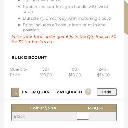
Strong metal shaft
Rubberized comfort-grip handle with wrist
strap
Durable nylon canopy with matching sleeve
Price includes a 1 colour logo print in one
position.
Enter your total order quantity in the Qty Box, i.e. 50
for 50 Umbrella's etc.
BULK DISCOUNT
Quantity
50+
100+
240+
Price
$19.00
$16.00
$14.00
?
1. ENTER QUANTITY REQUIRED
Colour \ Size
MOQ50
Black