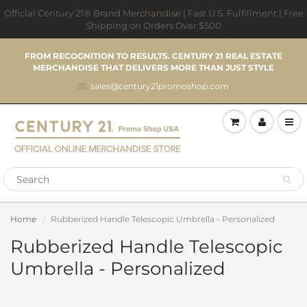
Official Century 21® Brand Merchandise | Fast U.S. Fulfillment | Free
Shipping on Orders Over $500
FROM RECOGNITION TO RESULTS. CENTURY 21 REAL ESTATE
MERCHANDISE THAT DELIVERS MORE THAN JUST STYLE
sales@century21promoshop.com
Home
Rubberized Handle Telescopic Umbrella - Personalized
Rubberized Handle Telescopic
Umbrella - Personalized