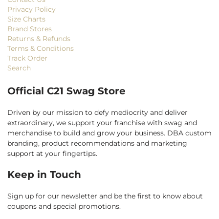
Privacy Policy
Size Charts
Brand Stores
Returns & Refunds
Terms & Conditions
Track Order
Search
Official C21 Swag Store
Driven by our mission to defy mediocrity and deliver
extraordinary, we support your franchise with swag and
merchandise to build and grow your business. DBA custom
branding, product recommendations and marketing
support at your fingertips.
Keep in Touch
Sign up for our newsletter and be the first to know about
coupons and special promotions.