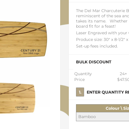
The Del Mar Charcuterie 
reminiscent of the sea an
takes its name. Whether ne
board fit for a feast!
Laser Engraved with your
Produce size: 30" x 8-1/2" x
Set-up fees included.
BULK DISCOUNT
Quantity
24+
Price
$47.5
1. ENTER QUANTITY
Colour \ Si
Bamboo