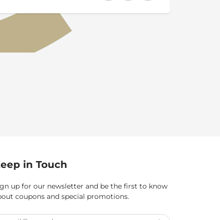
eep in Touch
gn up for our newsletter and be the first to know
bout coupons and special promotions.