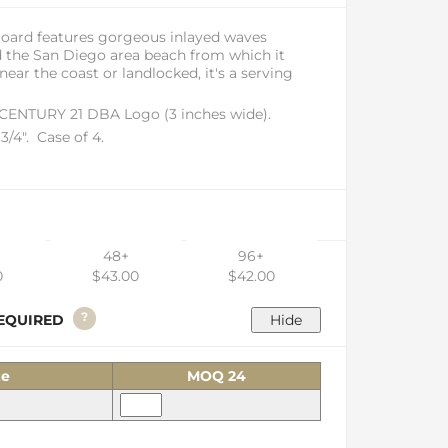
Board features gorgeous inlayed waves
d the San Diego area beach from which it
ar the coast or landlocked, it's a serving
 CENTURY 21 DBA Logo (3 inches wide).
 3/4". Case of 4.
48+
96+
0
$43.00
$42.00
?
 REQUIRED
ze
MOQ 24