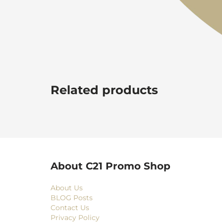
Related products
About C21 Promo Shop
About Us
BLOG Posts
Contact Us
Privacy Policy