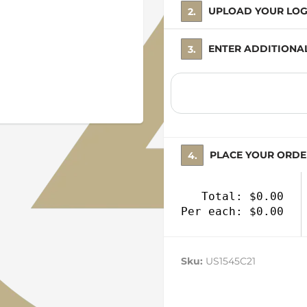
2. UPLOAD YOUR LO
3. ENTER ADDITION
4. PLACE YOUR ORD
Total: $0.00
Per each: $0.00
Sku:
US1545C21