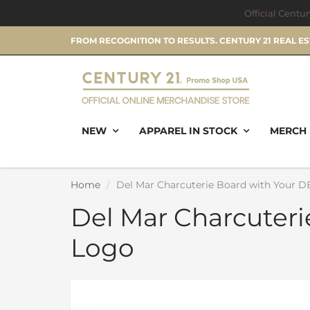
Official Centu
FROM RECOGNITION TO RESULTS. CENTURY 21 REAL E
NEW
APPAREL IN STOCK
MERCH 
Home
Del Mar Charcuterie Board with Your 
Del Mar Charcuter
Logo