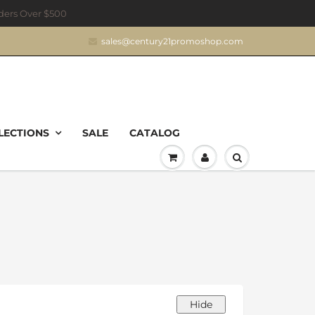
rders Over $500
sales@century21promoshop.com
LECTIONS
SALE
CATALOG