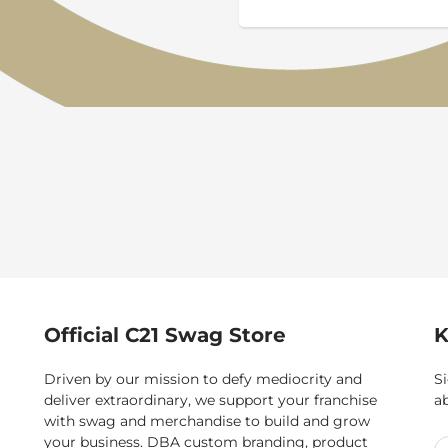
Official C21 Swag Store
K
Driven by our mission to defy mediocrity and
Si
deliver extraordinary, we support your franchise
a
with swag and merchandise to build and grow
your business. DBA custom branding, product