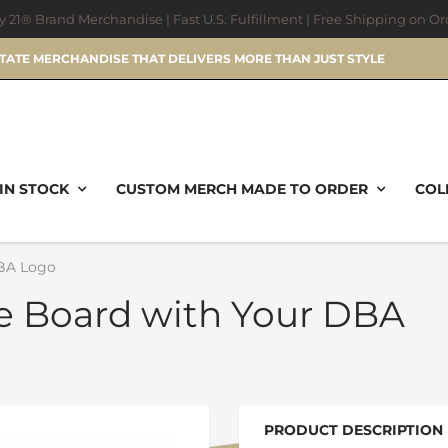
ry 21® Brand Merchandise | Fast U.S. Fulfillment | Free Shipping on O
STATE MERCHANDISE THAT DELIVERS MORE THAN JUST STYLE
IN STOCK
CUSTOM MERCH MADE TO ORDER
COL
DBA Logo
ie Board with Your DBA
PRODUCT DESCRIPTION