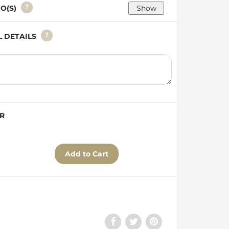
?
GO(S)
?
AL DETAILS
ER