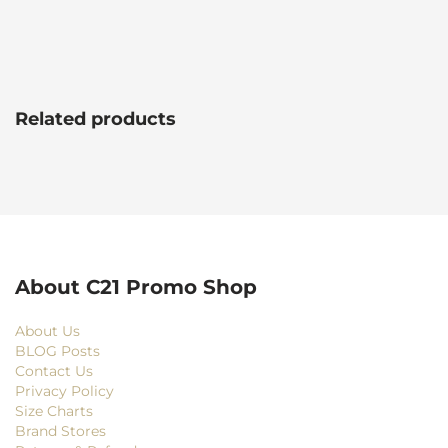
Related products
About C21 Promo Shop
About Us
BLOG Posts
Contact Us
Privacy Policy
Size Charts
Brand Stores