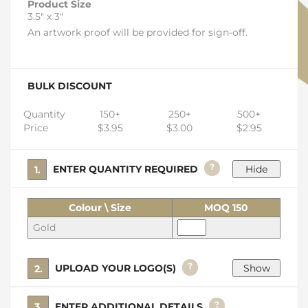
Product Size
3.5" x 3"
An artwork proof will be provided for sign-off.
BULK DISCOUNT
Quantity
150+
250+
500+
Price
$3.95
$3.00
$2.95
?
1. ENTER QUANTITY REQUIRED
Colour \ Size
MOQ 150
Gold
?
2. UPLOAD YOUR LOGO(S)
?
3. ENTER ADDITIONAL DETAILS