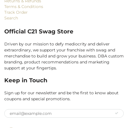
Returns & Refunds
Terms & Conditions
Track Order
Search
Official C21 Swag Store
Driven by our mission to defy mediocrity and deliver
extraordinary, we support your franchise with swag and
merchandise to build and grow your business. DBA custom
branding, product recommendations and marketing
support at your fingertips.
Keep in Touch
Sign up for our newsletter and be the first to know about
coupons and special promotions.