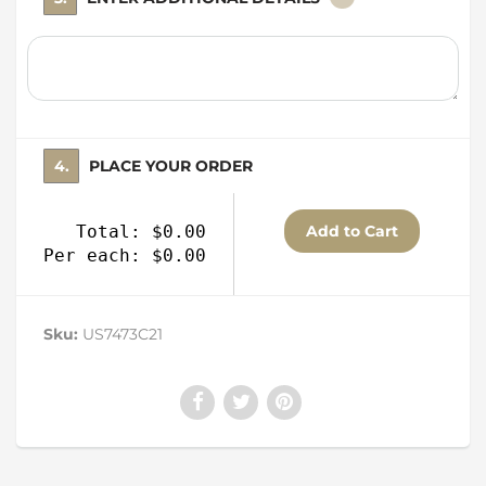
4. PLACE YOUR ORDER
Total: $0.00
Per each: $0.00
Sku:
US7473C21