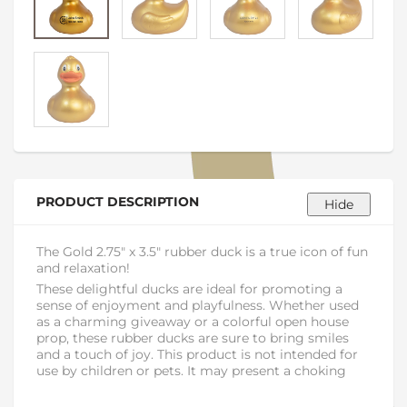
PRODUCT DESCRIPTION
The Gold 2.75" x 3.5" rubber duck is a true icon of fun
and relaxation!
These delightful ducks are ideal for promoting a
sense of enjoyment and playfulness. Whether used
as a charming giveaway or a colorful open house
prop, these rubber ducks are sure to bring smiles
and a touch of joy. This product is not intended for
use by children or pets. It may present a choking