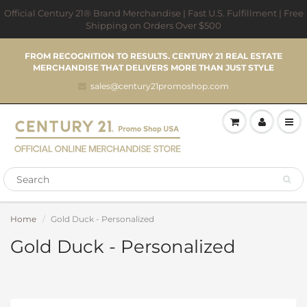
Official Century 21® Brand Merchandise | Fast U.S. Fulfillment | Free
Shipping on Orders Over $500
FROM RECOGNITION TO RESULTS. CENTURY 21 REAL ESTATE
MERCHANDISE THAT DELIVERS MORE THAN JUST STYLE
sales@century21promoshop.com
Home
Gold Duck - Personalized
Gold Duck - Personalized