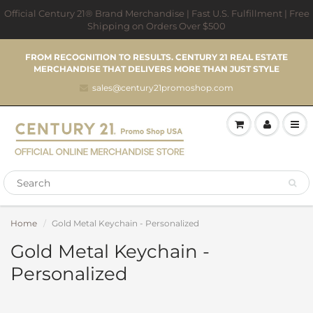
Official Century 21® Brand Merchandise | Fast U.S. Fulfillment | Free
Shipping on Orders Over $500
FROM RECOGNITION TO RESULTS. CENTURY 21 REAL ESTATE
MERCHANDISE THAT DELIVERS MORE THAN JUST STYLE
sales@century21promoshop.com
Home
Gold Metal Keychain - Personalized
Gold Metal Keychain -
Personalized