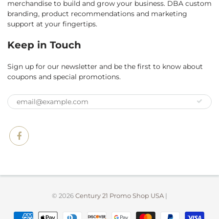
merchandise to build and grow your business. DBA custom
branding, product recommendations and marketing
support at your fingertips.
Keep in Touch
Sign up for our newsletter and be the first to know about
coupons and special promotions.
© 2026
Century 21 Promo Shop USA
|