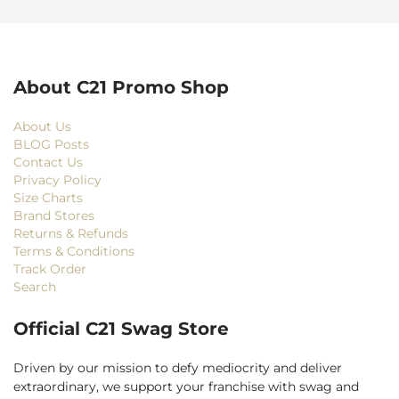
About C21 Promo Shop
About Us
BLOG Posts
Contact Us
Privacy Policy
Size Charts
Brand Stores
Returns & Refunds
Terms & Conditions
Track Order
Search
Official C21 Swag Store
Driven by our mission to defy mediocrity and deliver
extraordinary, we support your franchise with swag and