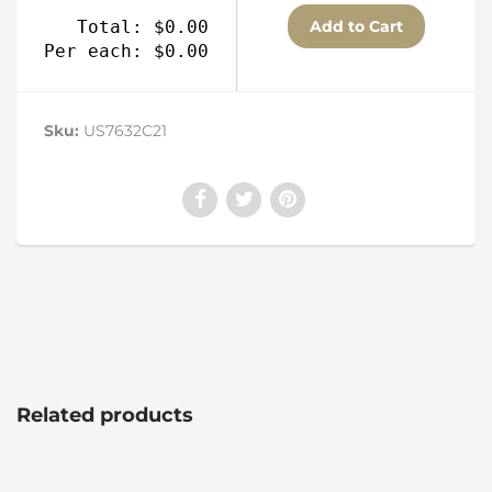
Total: $0.00
Per each: $0.00
Sku:
US7632C21
Related products