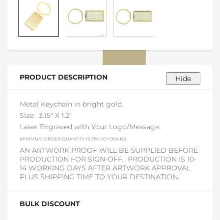
PRODUCT DESCRIPTION
Metal Keychain in bright gold.
Size:
3.15" X 1.2"
Laser Engraved with Your Logo/Message.
MINIMUM ORDER QUANTITY IS 250 KEYCHAINS.
AN ARTWORK PROOF WILL BE SUPPLIED BEFORE
PRODUCTION FOR SIGN-OFF. PRODUCTION IS 10-
14 WORKING DAYS AFTER ARTWORK APPROVAL
PLUS SHIPPING TIME TO YOUR DESTINATION.
BULK DISCOUNT