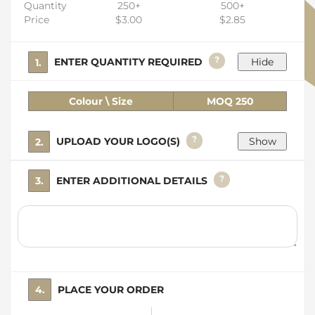
Quantity
250+
500+
Price
$3.00
$2.85
?
1. ENTER QUANTITY REQUIRED
Colour \ Size
MOQ 250
?
2. UPLOAD YOUR LOGO(S)
?
3. ENTER ADDITIONAL DETAILS
4. PLACE YOUR ORDER