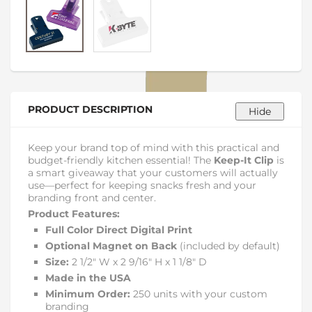
PRODUCT DESCRIPTION
Keep your brand top of mind with this practical and
budget-friendly kitchen essential! The
Keep-It Clip
is
a smart giveaway that your customers will actually
use—perfect for keeping snacks fresh and your
branding front and center.
Product Features:
Full Color Direct Digital Print
Optional Magnet on Back
(included by default)
Size:
2 1/2″ W x 2 9/16″ H x 1 1/8″ D
Made in the USA
Minimum Order:
250 units with your custom
branding