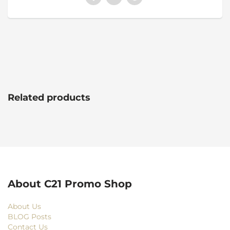
Related products
About C21 Promo Shop
About Us
BLOG Posts
Contact Us