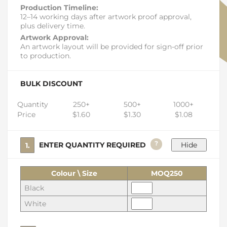
Production Timeline:
12–14 working days after artwork proof approval,
plus delivery time.
Artwork Approval:
An artwork layout will be provided for sign-off prior
to production.
BULK DISCOUNT
Quantity
250+
500+
1000+
Price
$1.60
$1.30
$1.08
?
1. ENTER QUANTITY REQUIRED
Colour \ Size
MOQ250
Black
White