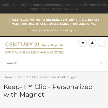
Official Century 21® Brand Merchandise | Fast U.S. Fulfillment | Free
Shipping on Orders Over $500
FROM RECOGNITION TO RESULTS. CENTURY 21 REAL ESTATE
MERCHANDISE THAT DELIVERS MORE THAN JUST STYLE
sales@century21promoshop.com
Home
Keep-it™ Clip - Personalized with Magnet
Keep-it™ Clip - Personalized
with Magnet