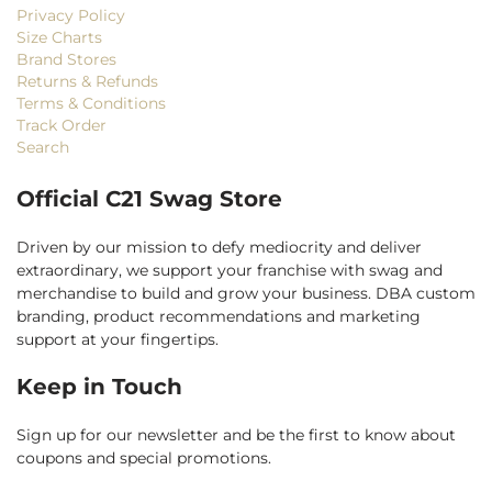
Privacy Policy
Size Charts
Brand Stores
Returns & Refunds
Terms & Conditions
Track Order
Search
Official C21 Swag Store
Driven by our mission to defy mediocrity and deliver
extraordinary, we support your franchise with swag and
merchandise to build and grow your business. DBA custom
branding, product recommendations and marketing
support at your fingertips.
Keep in Touch
Sign up for our newsletter and be the first to know about
coupons and special promotions.