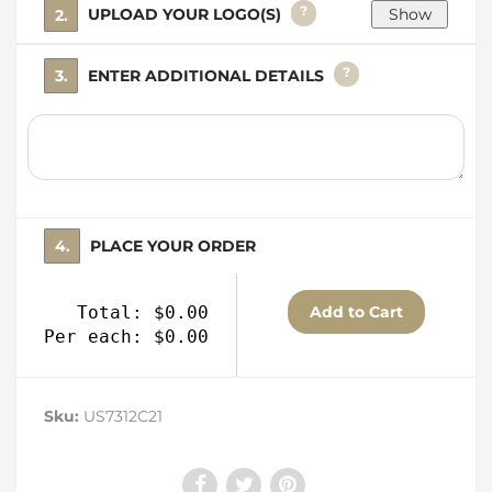
?
2. UPLOAD YOUR LOGO(S)
?
3. ENTER ADDITIONAL DETAILS
4. PLACE YOUR ORDER
Total: $0.00
Per each: $0.00
Sku:
US7312C21