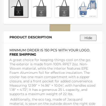
PRODUCT DESCRIPTION
MINIMUM ORDER IS 150 PCS WITH YOUR LOGO.
FREE SHIPPING
A great choice for keeping things cool on the go.
The exterior is made from 100% RPET 2oz. Non-
Woven material, while the interior features EPE
Foam Aluminum foil for effective insulation. The
cooler has one main compartment with a zipper
closure, and a front pocket for added convenience.
Measuring 12.99" × 14.96" × 10.04", with handles sized
1.18" × 4.72", it has a generous 25 L capacity, and
supports a maximum weight of 22 lbs.
Additionally, the eco tag, made of Jacquard
material, is sewn on the outside down the right side