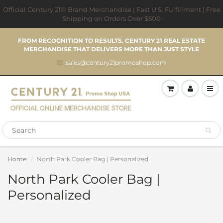
Official Century 21® Brand Merchandise | Fast U.S. Fulfillment | Free
Shipping on Orders Over $500
FROM RECOGNITION TO RESULTS. CENTURY 21 REAL ESTATE
MERCHANDISE THAT DELIVERS MORE THAN JUST STYLE
sales@century21promoshop.com
Home
North Park Cooler Bag | Personalized
North Park Cooler Bag |
Personalized