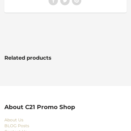
Related products
About C21 Promo Shop
About Us
BLOG Posts