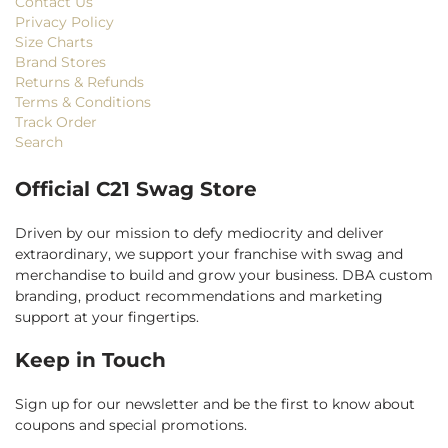
Contact Us
Privacy Policy
Size Charts
Brand Stores
Returns & Refunds
Terms & Conditions
Track Order
Search
Official C21 Swag Store
Driven by our mission to defy mediocrity and deliver
extraordinary, we support your franchise with swag and
merchandise to build and grow your business. DBA custom
branding, product recommendations and marketing
support at your fingertips.
Keep in Touch
Sign up for our newsletter and be the first to know about
coupons and special promotions.