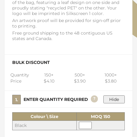
of the bag, featuring a leaf design on one side and
proudly stating "recycled PET" on the other. Your
logo will be imprinted in Silkscreen 1 color.
An artwork proof will be provided for sign-off prior
to printing.
Free ground shipping to the 48 contiguous US
states and Canada.
BULK DISCOUNT
Quantity
150+
500+
1000+
Price
$4.10
$3.90
$3.80
?
1. ENTER QUANTITY REQUIRED
Colour \ Size
MOQ 150
Black