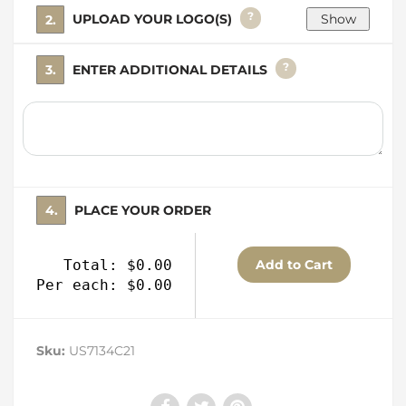
?
2. UPLOAD YOUR LOGO(S)
?
3. ENTER ADDITIONAL DETAILS
4. PLACE YOUR ORDER
Total: $0.00
Per each: $0.00
Sku:
US7134C21