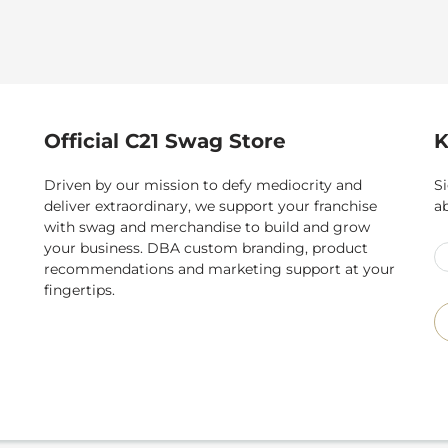
Official C21 Swag Store
K
Driven by our mission to defy mediocrity and
Si
deliver extraordinary, we support your franchise
a
with swag and merchandise to build and grow
your business. DBA custom branding, product
recommendations and marketing support at your
fingertips.