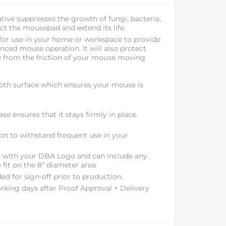
tive suppresses the growth of fungi, bacteria,
t the mousepad and extend its life.
 for use in your home or workspace to provide
ced mouse operation. It will also protect
 from the friction of your mouse moving
th surface which ensures your mouse is
se ensures that it stays firmly in place.
ion to withstand frequent use in your
ss with your DBA Logo and can include any
 fit on the 8" diameter area.
ed for sign-off prior to production.
rking days after Proof Approval + Delivery