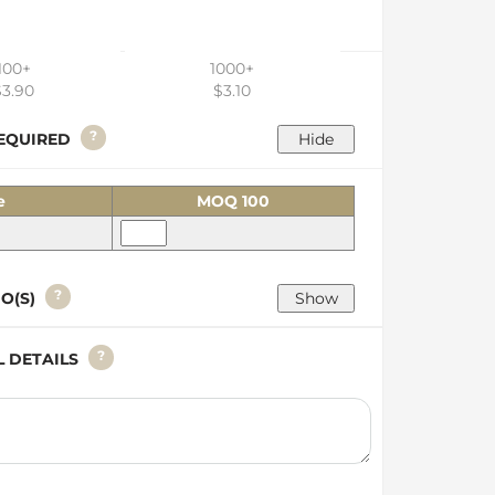
100+
1000+
$3.90
$3.10
?
 REQUIRED
e
MOQ 100
?
GO(S)
?
AL DETAILS