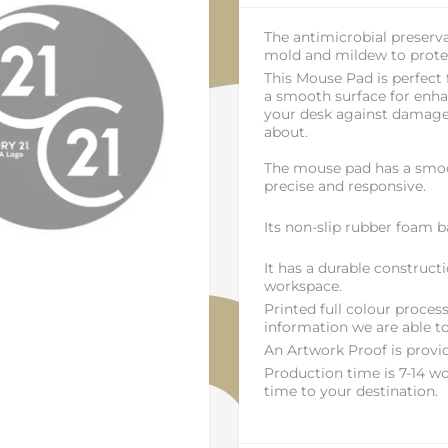
The antimicrobial preserva
mold and mildew to protec
This Mouse Pad is perfect
a smooth surface for enhan
your desk against damage
about.
The mouse pad has a smoo
precise and responsive.
Its non-slip rubber foam ba
It has a durable construct
workspace.
Printed full colour proce
information we are able to
An Artwork Proof is provid
Production time is 7-14 wo
time to your destination.