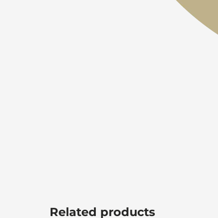
Related products