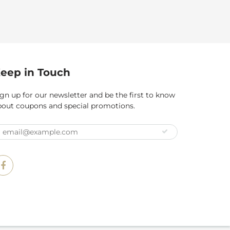
eep in Touch
gn up for our newsletter and be the first to know
bout coupons and special promotions.