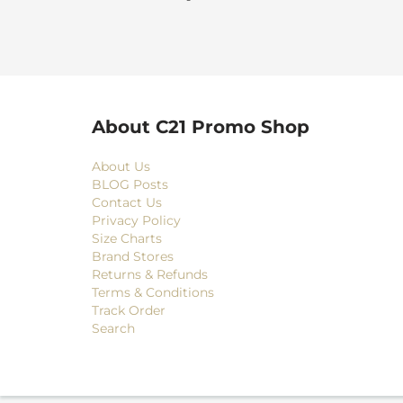
About C21 Promo Shop
About Us
BLOG Posts
Contact Us
Privacy Policy
Size Charts
Brand Stores
Returns & Refunds
Terms & Conditions
Track Order
Search