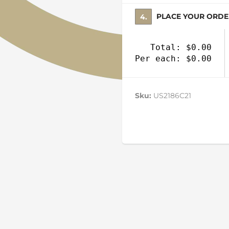
4. PLACE YOUR ORD
Total: $0.00
Per each: $0.00
Sku:
US2186C21