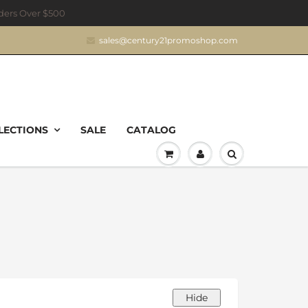
rders Over $500
sales@century21promoshop.com
LECTIONS
SALE
CATALOG