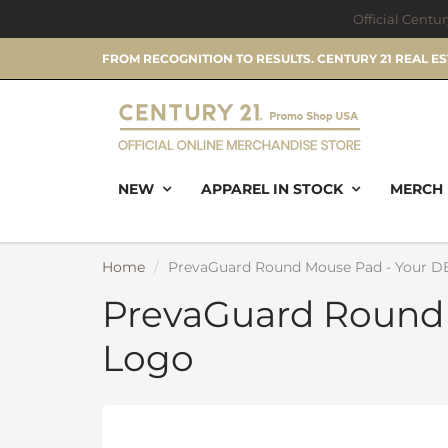
Official Centu
FROM RECOGNITION TO RESULTS. CENTURY 21 REAL E
NEW
APPAREL IN STOCK
MERCH 
Home
PrevaGuard Round Mouse Pad - Your D
PrevaGuard Round
Logo