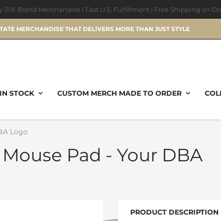
ry 21® Brand Merchandise | Fast U.S. Fulfillment | Free Shipping on O
STATE MERCHANDISE THAT DELIVERS MORE THAN JUST STYLE
IN STOCK
CUSTOM MERCH MADE TO ORDER
COL
BA Logo
 Mouse Pad - Your DBA
PRODUCT DESCRIPTION