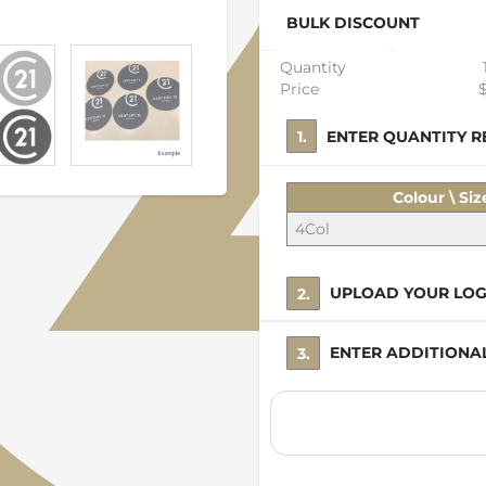
BULK DISCOUNT
Quantity
Price
1. ENTER QUANTITY
Colour \ Siz
4Col
2. UPLOAD YOUR LO
3. ENTER ADDITION