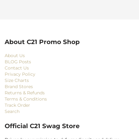
About C21 Promo Shop
About Us
BLOG Posts
Contact Us
Privacy Policy
Size Charts
Brand Stores
Returns & Refunds
Terms & Conditions
Track Order
Search
Official C21 Swag Store