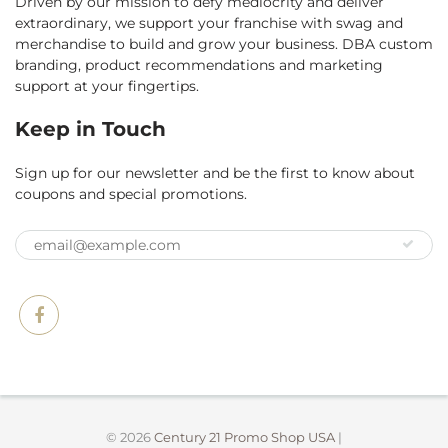
Driven by our mission to defy mediocrity and deliver
extraordinary, we support your franchise with swag and
merchandise to build and grow your business. DBA custom
branding, product recommendations and marketing
support at your fingertips.
Keep in Touch
Sign up for our newsletter and be the first to know about
coupons and special promotions.
© 2026
Century 21 Promo Shop USA
|