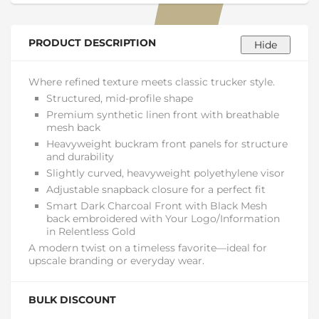
PRODUCT DESCRIPTION
Where refined texture meets classic trucker style.
Structured, mid-profile shape
Premium synthetic linen front with breathable
mesh back
Heavyweight buckram front panels for structure
and durability
Slightly curved, heavyweight polyethylene visor
Adjustable snapback closure for a perfect fit
Smart Dark Charcoal Front with Black Mesh
back embroidered with Your Logo/Information
in Relentless Gold
A modern twist on a timeless favorite—ideal for
upscale branding or everyday wear.
BULK DISCOUNT