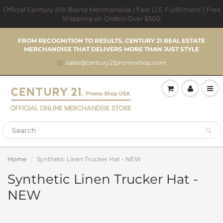
Official Century 21® Brand Merchandise | Fast U.S. Fulfillment | Free
Shipping on Orders Over $500
FROM RECOGNITION TO RESULTS. CENTURY 21 REAL ESTATE
MERCHANDISE THAT DELIVERS MORE THAN JUST STYLE
sales@century21promoshop.com
Home
Synthetic Linen Trucker Hat - NEW
Synthetic Linen Trucker Hat -
NEW