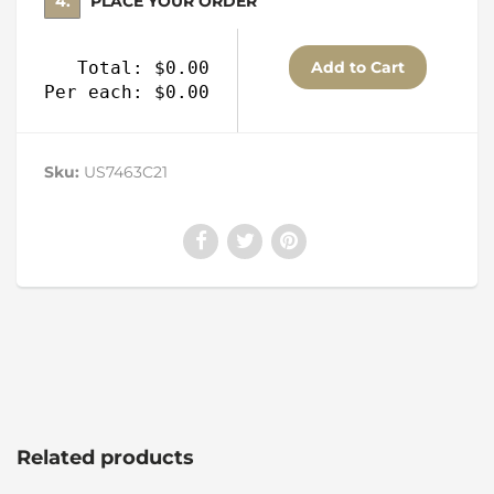
4. PLACE YOUR ORDER
Total: $0.00
Per each: $0.00
Sku:
US7463C21
Related products