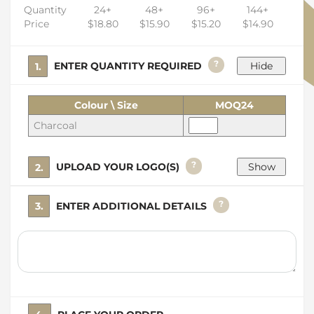
Quantity
24+
48+
96+
144+
Price
$18.80
$15.90
$15.20
$14.90
?
1. ENTER QUANTITY REQUIRED
Colour \ Size
MOQ24
Charcoal
?
2. UPLOAD YOUR LOGO(S)
?
3. ENTER ADDITIONAL DETAILS