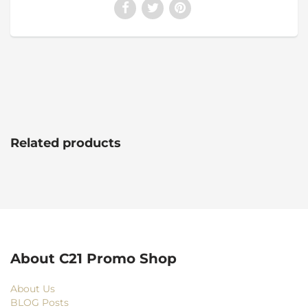
Related products
About C21 Promo Shop
About Us
BLOG Posts