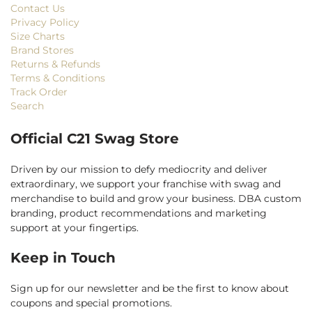
Contact Us
Privacy Policy
Size Charts
Brand Stores
Returns & Refunds
Terms & Conditions
Track Order
Search
Official C21 Swag Store
Driven by our mission to defy mediocrity and deliver
extraordinary, we support your franchise with swag and
merchandise to build and grow your business. DBA custom
branding, product recommendations and marketing
support at your fingertips.
Keep in Touch
Sign up for our newsletter and be the first to know about
coupons and special promotions.