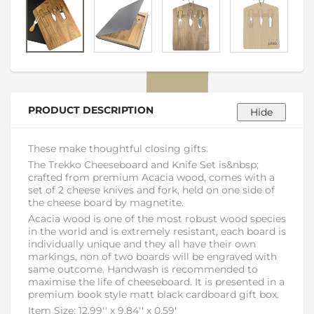
PRODUCT DESCRIPTION
These make thoughtful closing gifts.
The Trekko Cheeseboard and Knife Set is&nbsp;
crafted from premium Acacia wood, comes with a
set of 2 cheese knives and fork, held on one side of
the cheese board by magnetite.
Acacia wood is one of the most robust wood species
in the world and is extremely resistant, each board is
individually unique and they all have their own
markings, non of two boards will be engraved with
same outcome. Handwash is recommended to
maximise the life of cheeseboard. It is presented in a
premium book style matt black cardboard gift box.
Item Size: 12.99'' x 9.84'' x 0.59'