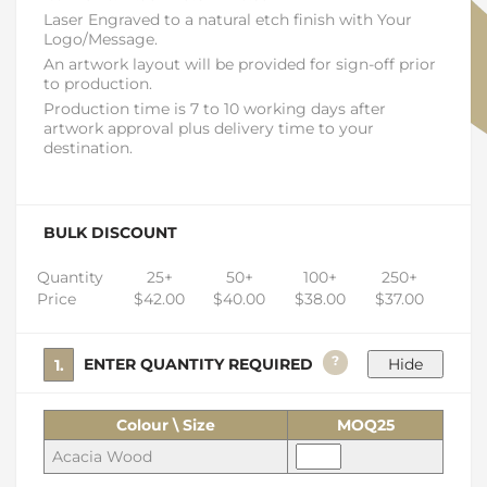
Laser Engraved to a natural etch finish with Your
Logo/Message.
An artwork layout will be provided for sign-off prior
to production.
Production time is 7 to 10 working days after
artwork approval plus delivery time to your
destination.
BULK DISCOUNT
Quantity
25+
50+
100+
250+
Price
$42.00
$40.00
$38.00
$37.00
?
1. ENTER QUANTITY REQUIRED
Colour \ Size
MOQ25
Acacia Wood