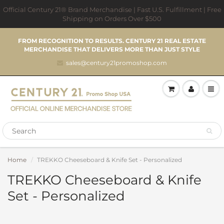
Official Century 21® Brand Merchandise | Fast U.S. Fulfillment | Free
Shipping on Orders Over $500
FROM RECOGNITION TO RESULTS. CENTURY 21 REAL ESTATE
MERCHANDISE THAT DELIVERS MORE THAN JUST STYLE
sales@century21promoshop.com
Home
TREKKO Cheeseboard & Knife Set - Personalized
TREKKO Cheeseboard & Knife
Set - Personalized