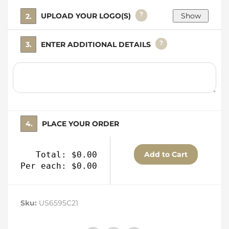
?
2. UPLOAD YOUR LOGO(S)
?
3. ENTER ADDITIONAL DETAILS
4. PLACE YOUR ORDER
Total: $0.00
Per each: $0.00
Sku:
US6595C21